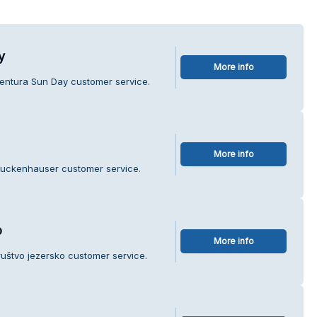
y
More info
gentura Sun Day customer service.
More info
ruckenhauser customer service.
o
More info
ruštvo jezersko customer service.