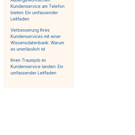
Kundenservice am Telefon
bieten: Ein umfassender
Leitfaden
Verbesserung Ihres
Kundenservices mit einer
Wissensdatenbank: Warum
es unerlässlich ist
Ihren Traumjob im
Kundenservice landen: Ein
umfassender Leitfaden