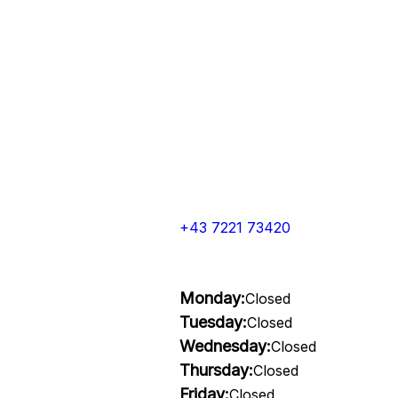
+43 7221 73420
Monday:
Closed
Tuesday:
Closed
Wednesday:
Closed
Thursday:
Closed
Friday:
Closed