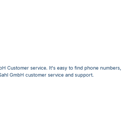
bH Customer service. It's easy to find phone numbers,
Sahl GmbH customer service and support.