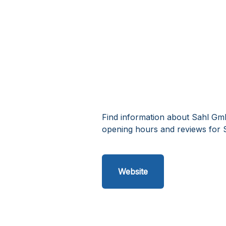
Find information about Sahl Gm
opening hours and reviews for 
Website