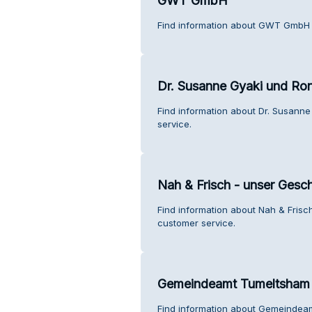
GWT GmbH
Find information about GWT GmbH 
Dr. Susanne Gyaki und Ron
Find information about Dr. Susann
service.
Nah & Frisch - unser Gesch
Find information about Nah & Frisc
customer service.
Gemeindeamt Tumeltsham
Find information about Gemeindea