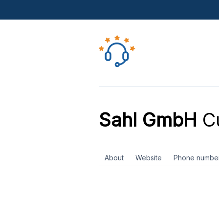
Sahl GmbH
Cu
About
Website
Phone numbe