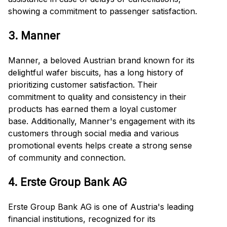
showing a commitment to passenger satisfaction.
3. Manner
Manner, a beloved Austrian brand known for its
delightful wafer biscuits, has a long history of
prioritizing customer satisfaction. Their
commitment to quality and consistency in their
products has earned them a loyal customer
base. Additionally, Manner's engagement with its
customers through social media and various
promotional events helps create a strong sense
of community and connection.
4. Erste Group Bank AG
Erste Group Bank AG is one of Austria's leading
financial institutions, recognized for its