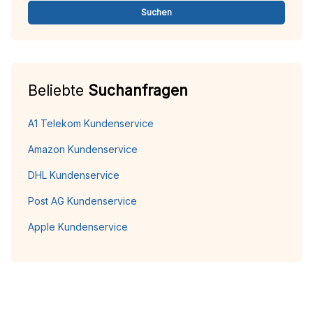
Suchen
Beliebte
Suchanfragen
A1 Telekom Kundenservice
Amazon Kundenservice
DHL Kundenservice
Post AG Kundenservice
Apple Kundenservice