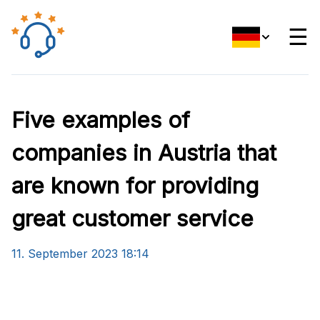
☰
Five examples of
companies in Austria that
are known for providing
great customer service
11. September 2023 18:14