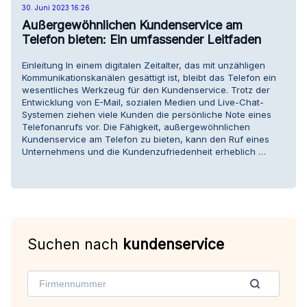
30. Juni 2023 16:26
Außergewöhnlichen Kundenservice am
Telefon bieten: Ein umfassender Leitfaden
Einleitung In einem digitalen Zeitalter, das mit unzähligen
Kommunikationskanälen gesättigt ist, bleibt das Telefon ein
wesentliches Werkzeug für den Kundenservice. Trotz der
Entwicklung von E-Mail, sozialen Medien und Live-Chat-
Systemen ziehen viele Kunden die persönliche Note eines
Telefonanrufs vor. Die Fähigkeit, außergewöhnlichen
Kundenservice am Telefon zu bieten, kann den Ruf eines
Unternehmens und die Kundenzufriedenheit erheblich …
Suchen nach
kundenservice