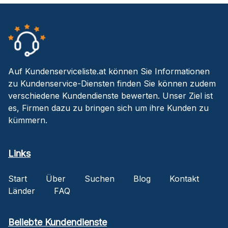
Auf Kundenserviceliste.at können Sie Informationen
zu Kundenservice-Diensten finden Sie können zudem
verschiedene Kundendienste bewerten. Unser Ziel ist
es, Firmen dazu zu bringen sich um ihre Kunden zu
kümmern.
Links
Start
Über
Suchen
Blog
Kontakt
Länder
FAQ
Beliebte Kundendienste