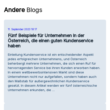
Andere
Blogs
11. September 2023 18:17
Fünf Beispiele für Unternehmen in der
Österreich, die einen guten Kundenservice
haben
Einleitung Kundenservice ist ein entscheidender Aspekt
jedes erfolgreichen Unternehmens, und Österreich
beherbergt mehrere Unternehmen, die sich einen Ruf für
hervorragenden Service bei ihren Kunden erworben haben.
In einem wettbewerbsintensiven Markt sind diese
Unternehmen nicht nur aufgefallen, sondern haben auch
den Maßstab für außergewöhnlichen Kundenservice
gesetzt. In diesem Artikel werden wir fünf österreichische
Unternehmen erkunden, die …