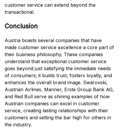
customer service can extend beyond the
transactional.
Conclusion
Austria boasts several companies that have
made customer service excellence a core part of
their business philosophy. These companies
understand that exceptional customer service
goes beyond just satisfying the immediate needs
of consumers; it builds trust, fosters loyalty, and
enhances the overall brand image. Swarovski,
Austrian Airlines, Manner, Erste Group Bank AG,
and Red Bull serve as shining examples of how
Austrian companies can excel in customer
service, creating lasting relationships with their
customers and setting the bar high for others in
the industry.