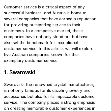
Customer service is a critical aspect of any
successful business, and Austria is home to
several companies that have earned a reputation
for providing outstanding service to their
customers. In a competitive market, these
companies have not only stood out but have
also set the benchmark for exceptional
customer service. In this article, we will explore
five Austrian companies known for their
exemplary customer service.
1. Swarovski
Swarovski, the renowned crystal manufacturer,
is not only famous for its dazzling jewelry and
accessories but also for its impeccable customer
service. The company places a strong emphasis
on creating memorable customer experiences in