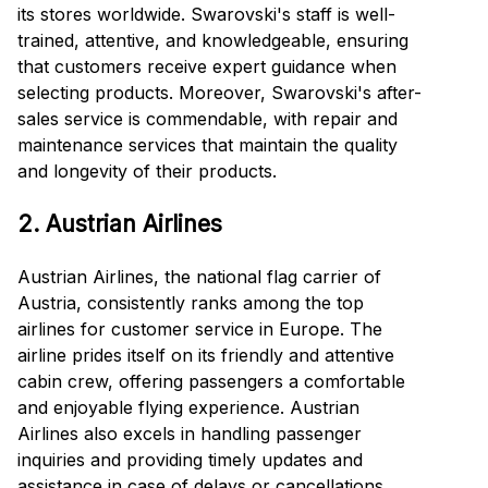
its stores worldwide. Swarovski's staff is well-
trained, attentive, and knowledgeable, ensuring
that customers receive expert guidance when
selecting products. Moreover, Swarovski's after-
sales service is commendable, with repair and
maintenance services that maintain the quality
and longevity of their products.
2. Austrian Airlines
Austrian Airlines, the national flag carrier of
Austria, consistently ranks among the top
airlines for customer service in Europe. The
airline prides itself on its friendly and attentive
cabin crew, offering passengers a comfortable
and enjoyable flying experience. Austrian
Airlines also excels in handling passenger
inquiries and providing timely updates and
assistance in case of delays or cancellations,