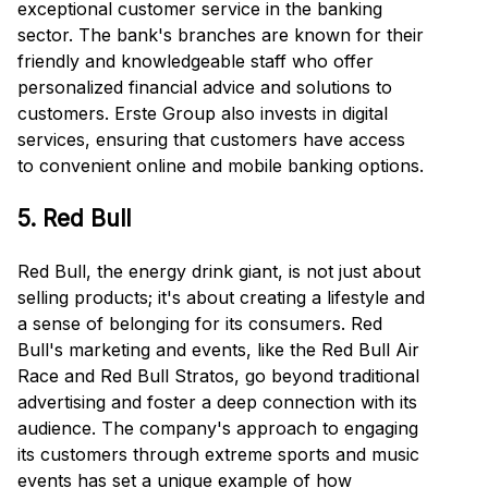
exceptional customer service in the banking
sector. The bank's branches are known for their
friendly and knowledgeable staff who offer
personalized financial advice and solutions to
customers. Erste Group also invests in digital
services, ensuring that customers have access
to convenient online and mobile banking options.
5. Red Bull
Red Bull, the energy drink giant, is not just about
selling products; it's about creating a lifestyle and
a sense of belonging for its consumers. Red
Bull's marketing and events, like the Red Bull Air
Race and Red Bull Stratos, go beyond traditional
advertising and foster a deep connection with its
audience. The company's approach to engaging
its customers through extreme sports and music
events has set a unique example of how