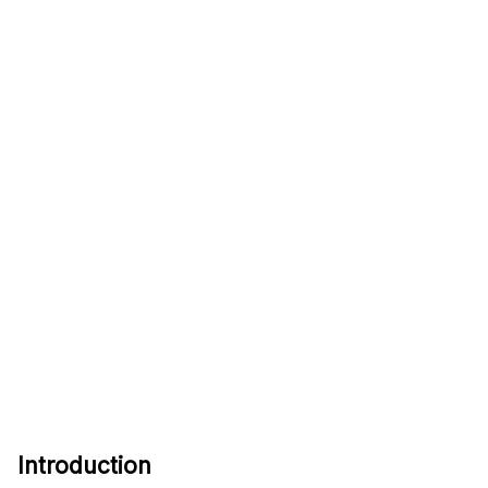
Introduction