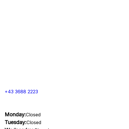
+43 3688 2223
Monday:
Closed
Tuesday:
Closed