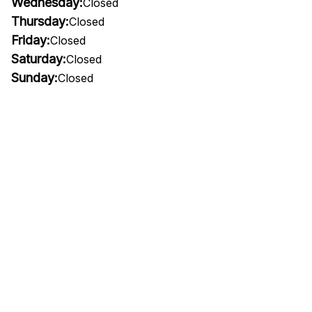
Wednesday:
Closed
Thursday:
Closed
Friday:
Closed
Saturday:
Closed
Sunday:
Closed