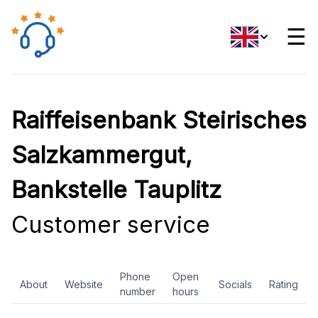
☰
Raiffeisenbank Steirisches
Salzkammergut,
Bankstelle Tauplitz
Customer service
Phone
Open
About
Website
Socials
Rating
number
hours