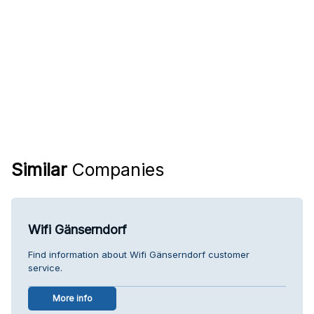
Similar
Companies
Wifi Gänserndorf
Find information about Wifi Gänserndorf customer
service.
More info