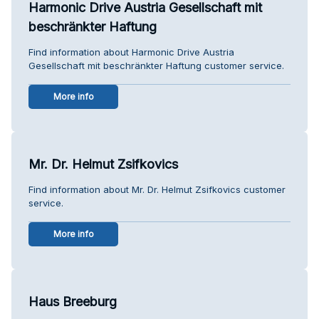
Harmonic Drive Austria Gesellschaft mit
beschränkter Haftung
Find information about Harmonic Drive Austria
Gesellschaft mit beschränkter Haftung customer service.
More info
Mr. Dr. Helmut Zsifkovics
Find information about Mr. Dr. Helmut Zsifkovics customer
service.
More info
Haus Breeburg