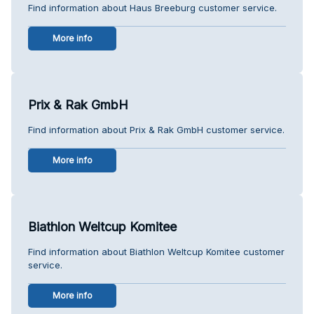
Find information about Haus Breeburg customer service.
More info
Prix & Rak GmbH
Find information about Prix & Rak GmbH customer service.
More info
Biathlon Weltcup Komitee
Find information about Biathlon Weltcup Komitee customer
service.
More info