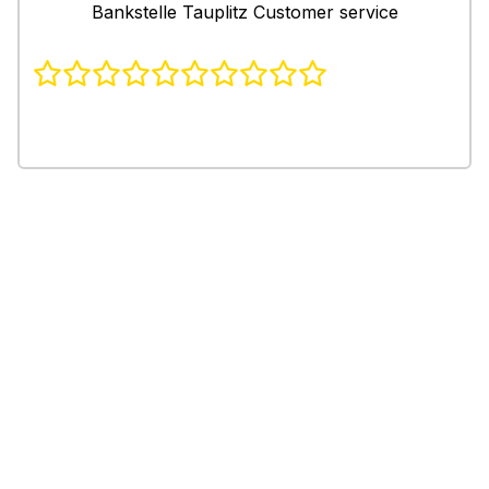
Bankstelle Tauplitz Customer service