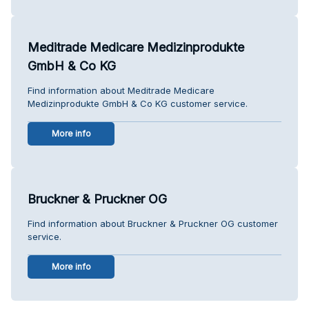
Meditrade Medicare Medizinprodukte
GmbH & Co KG
Find information about Meditrade Medicare
Medizinprodukte GmbH & Co KG customer service.
More info
Bruckner & Pruckner OG
Find information about Bruckner & Pruckner OG customer
service.
More info