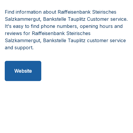
Find information about Raiffeisenbank Steirisches
Salzkammergut, Bankstelle Tauplitz Customer service.
It's easy to find phone numbers, opening hours and
reviews for Raiffeisenbank Steirisches
Salzkammergut, Bankstelle Tauplitz customer service
and support.
Website