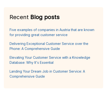
Recent
Blog posts
Five examples of companies in Austria that are known
for providing great customer service
Delivering Exceptional Customer Service over the
Phone: A Comprehensive Guide
Elevating Your Customer Service with a Knowledge
Database: Why It's Essential
Landing Your Dream Job in Customer Service: A
Comprehensive Guide