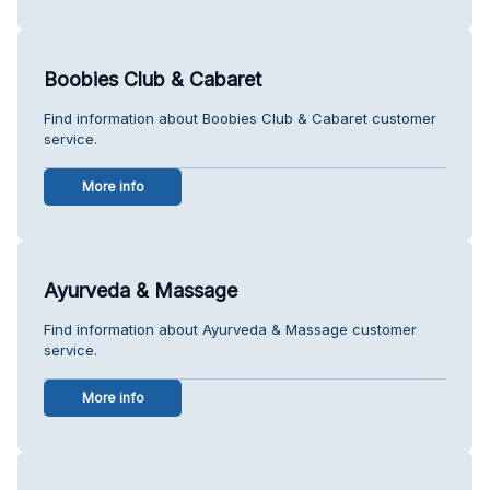
Boobies Club & Cabaret
Find information about Boobies Club & Cabaret customer
service.
More info
Ayurveda & Massage
Find information about Ayurveda & Massage customer
service.
More info