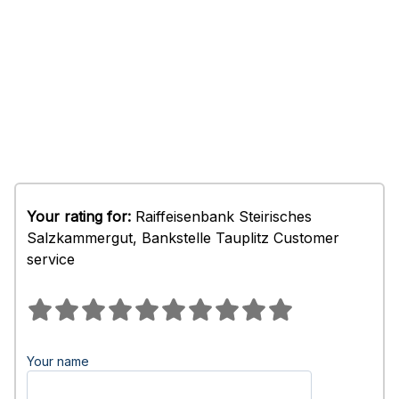
Your rating for:
Raiffeisenbank Steirisches
Salzkammergut, Bankstelle Tauplitz Customer
service
Your name