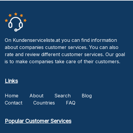
On Kundenserviceliste.at you can find information
about companies customer services. You can also
rate and review different customer services. Our goal
is to make companies take care of their customers.
Links
Home
About
Search
Blog
Contact
Countries
FAQ
Popular Customer Services