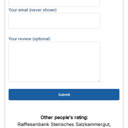
Your email (never shown)
Your review (optional)
Other people's rating:
Raiffeisenbank Steirisches Salzkammergut,