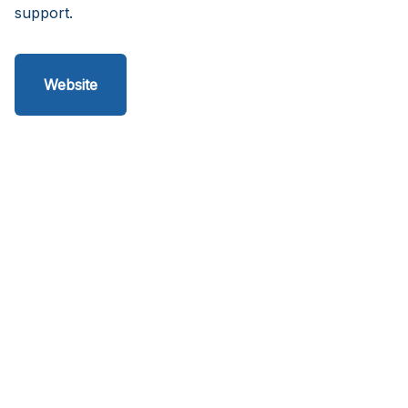
support.
Website