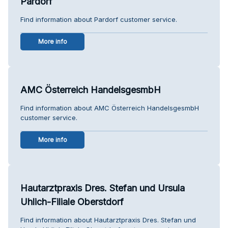
Pardorf
Find information about Pardorf customer service.
More info
AMC Österreich HandelsgesmbH
Find information about AMC Österreich HandelsgesmbH
customer service.
More info
Hautarztpraxis Dres. Stefan und Ursula
Uhlich-Filiale Oberstdorf
Find information about Hautarztpraxis Dres. Stefan und