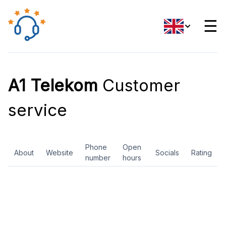
☰
A1 Telekom
Customer
service
Phone
Open
About
Website
Socials
Rating
number
hours