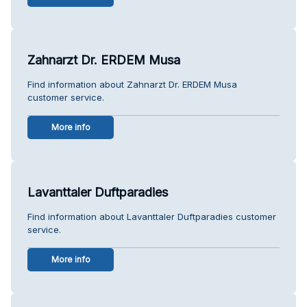
Zahnarzt Dr. ERDEM Musa
Find information about Zahnarzt Dr. ERDEM Musa
customer service.
More info
Lavanttaler Duftparadies
Find information about Lavanttaler Duftparadies customer
service.
More info