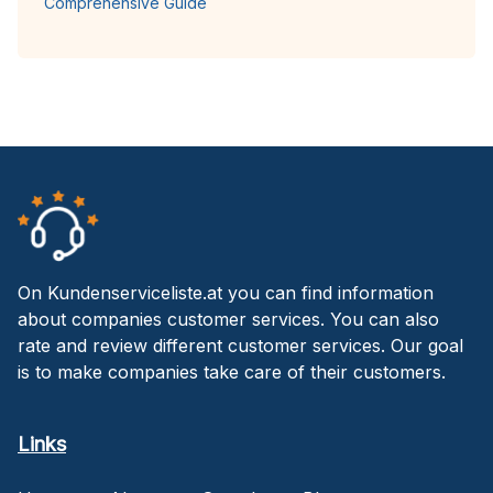
Comprehensive Guide
On Kundenserviceliste.at you can find information
about companies customer services. You can also
rate and review different customer services. Our goal
is to make companies take care of their customers.
Links