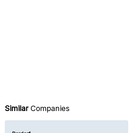
Similar
Companies