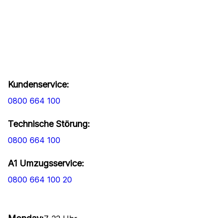
Kundenservice:
0800 664 100
Technische Störung:
0800 664 100
A1 Umzugsservice:
0800 664 100 20