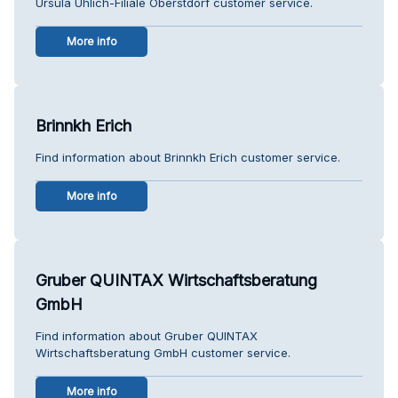
Ursula Uhlich-Filiale Oberstdorf customer service.
More info
Brinnkh Erich
Find information about Brinnkh Erich customer service.
More info
Gruber QUINTAX Wirtschaftsberatung
GmbH
Find information about Gruber QUINTAX
Wirtschaftsberatung GmbH customer service.
More info