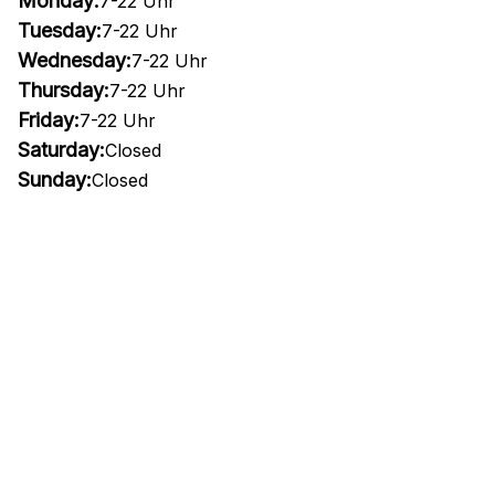
Monday:
7-22 Uhr
Tuesday:
7-22 Uhr
Wednesday:
7-22 Uhr
Thursday:
7-22 Uhr
Friday:
7-22 Uhr
Saturday:
Closed
Sunday:
Closed