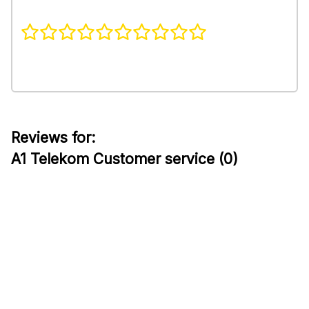
Reviews for:
A1 Telekom Customer service (0)