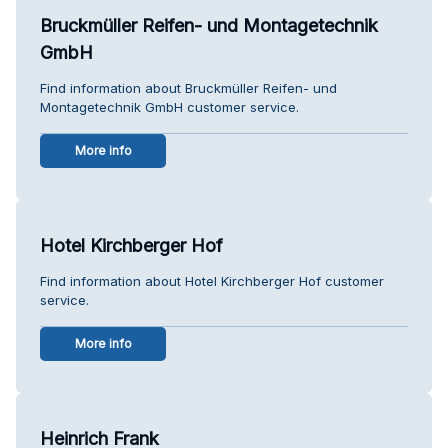
Bruckmüller Reifen- und Montagetechnik
GmbH
Find information about Bruckmüller Reifen- und
Montagetechnik GmbH customer service.
More info
Hotel Kirchberger Hof
Find information about Hotel Kirchberger Hof customer
service.
More info
Heinrich Frank