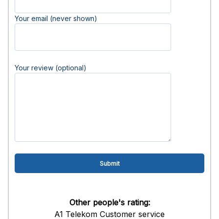
Your email (never shown)
Your review (optional)
Other people's rating:
A1 Telekom Customer service