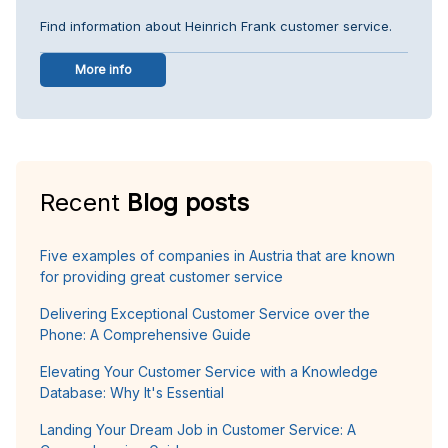
Find information about Heinrich Frank customer service.
More info
Recent
Blog posts
Five examples of companies in Austria that are known
for providing great customer service
Delivering Exceptional Customer Service over the
Phone: A Comprehensive Guide
Elevating Your Customer Service with a Knowledge
Database: Why It's Essential
Landing Your Dream Job in Customer Service: A