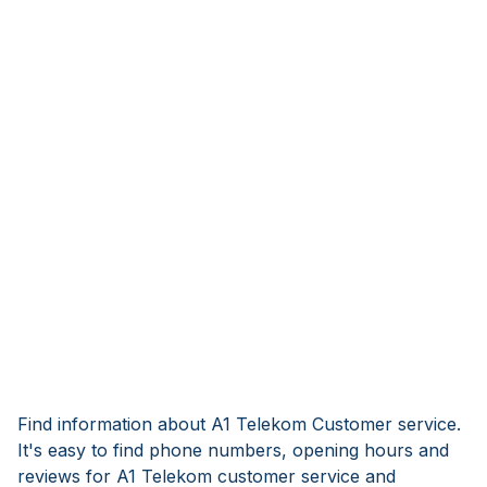
Find information about A1 Telekom Customer service.
It's easy to find phone numbers, opening hours and
reviews for A1 Telekom customer service and