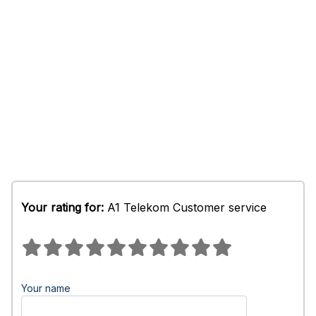
Your rating for:
A1 Telekom Customer service
Your name