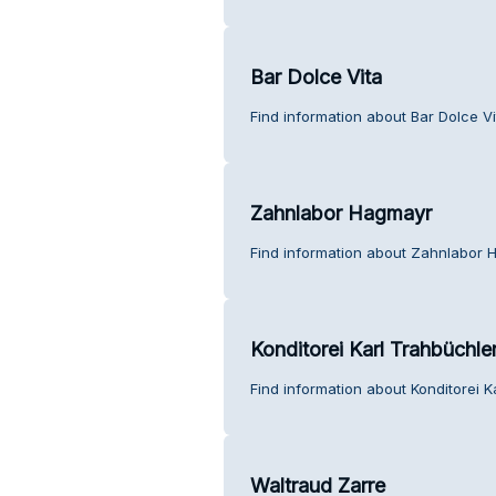
Bar Dolce Vita
Find information about Bar Dolce V
Zahnlabor Hagmayr
Find information about Zahnlabor 
Konditorei Karl Trahbüchle
Find information about Konditorei K
Waltraud Zarre