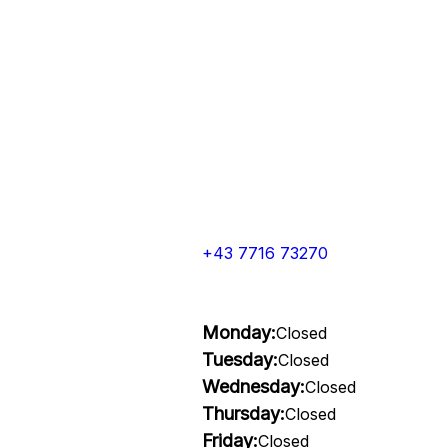
+43 7716 73270
Monday:
Closed
Tuesday:
Closed
Wednesday:
Closed
Thursday:
Closed
Friday:
Closed