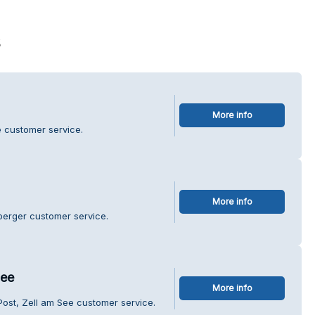
s
More info
e customer service.
More info
berger customer service.
See
More info
Post, Zell am See customer service.