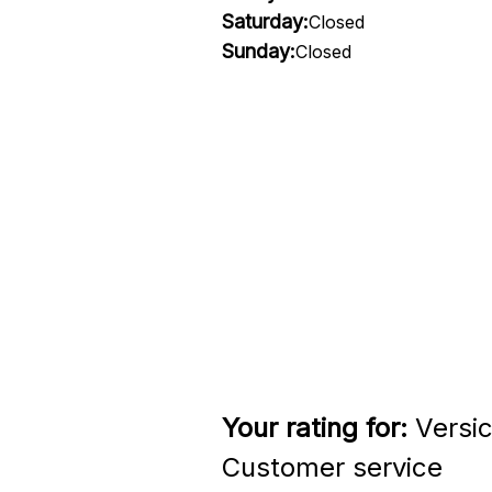
Saturday:
Closed
Sunday:
Closed
Your rating for:
Versi
Customer service