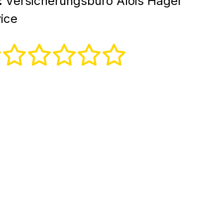
:
Versicherungsbüro Alois Hager
ice