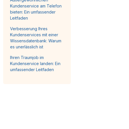
Kundenservice am Telefon
bieten: Ein umfassender
Leitfaden
Verbesserung Ihres
Kundenservices mit einer
Wissensdatenbank: Warum
es unerlässlich ist
Ihren Traumjob im
Kundenservice landen: Ein
umfassender Leitfaden