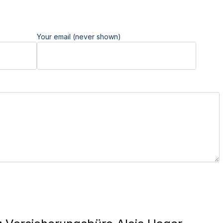
Your email (never shown)