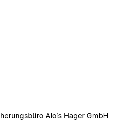
cherungsbüro Alois Hager GmbH