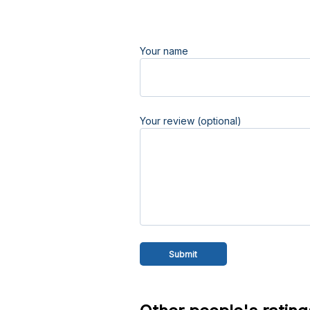
Your name
Your review (optional)