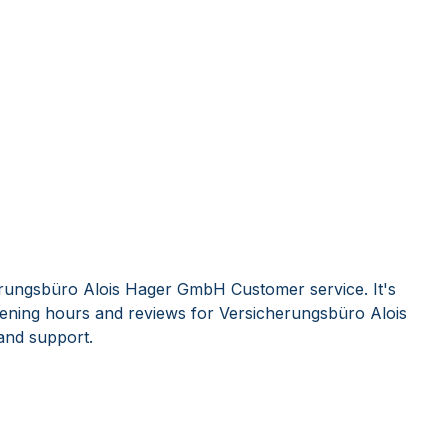
erungsbüro Alois Hager GmbH Customer service. It's
ening hours and reviews for Versicherungsbüro Alois
nd support.