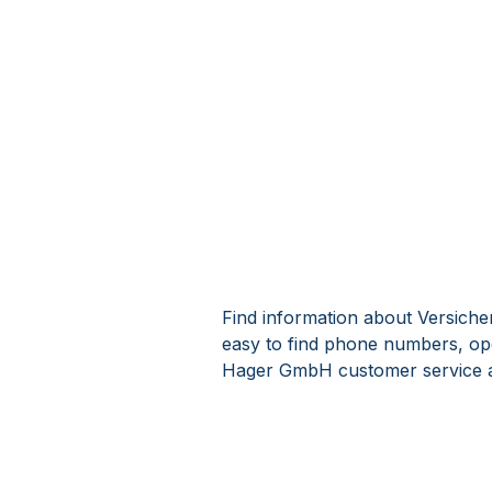
Find information about Versich
easy to find phone numbers, op
Hager GmbH customer service a