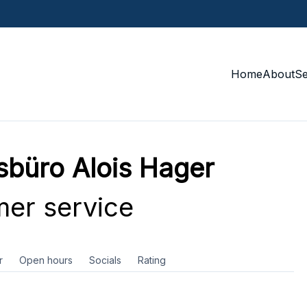
Home
About
S
sbüro Alois Hager
er service
r
Open hours
Socials
Rating