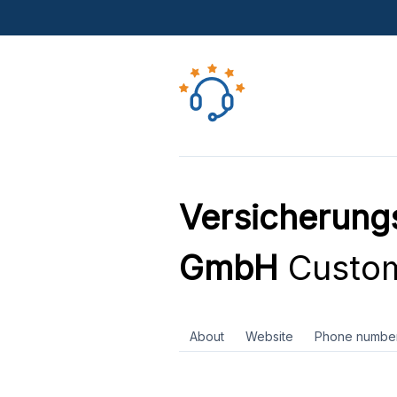
Versicherung
GmbH
Custom
About
Website
Phone numbe