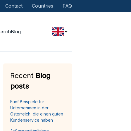
Contact
Countries
FAQ
earch
Blog
Recent
Blog
posts
Fünf Beispiele für
Unternehmen in der
Österreich, die einen guten
Kundenservice haben
Außergewöhnlichen