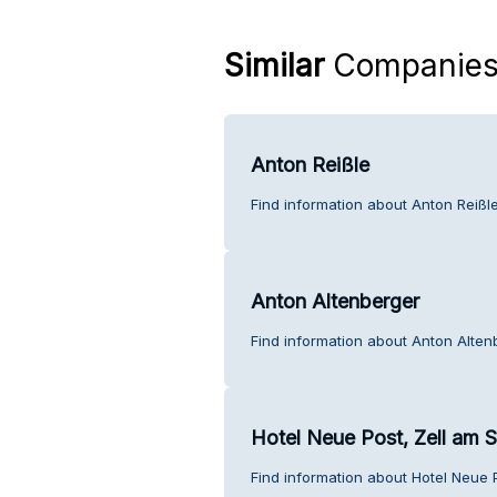
Similar
Companie
Anton Reißle
Find information about Anton Reißl
Anton Altenberger
Find information about Anton Alten
Hotel Neue Post, Zell am 
Find information about Hotel Neue 