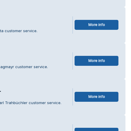
More info
ita customer service.
More info
Hagmayr customer service.
r
More info
arl Trahbüchler customer service.