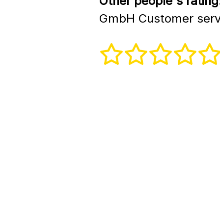
Other people's rating
GmbH Customer serv