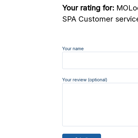
Your rating for:
MOLod
SPA Customer servic
Your name
Your review (optional)