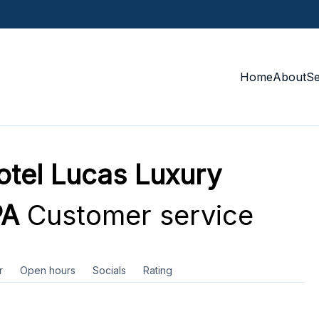
Home
About
S
tel Lucas Luxury
PA
Customer service
r
Open hours
Socials
Rating