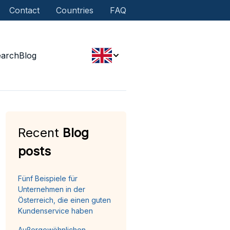
Contact
Countries
FAQ
earch
Blog
Recent
Blog
posts
Fünf Beispiele für
Unternehmen in der
Österreich, die einen guten
Kundenservice haben
Außergewöhnlichen