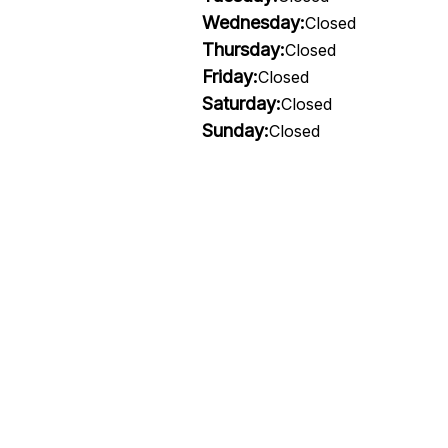
Wednesday:
Closed
Thursday:
Closed
Friday:
Closed
Saturday:
Closed
Sunday:
Closed