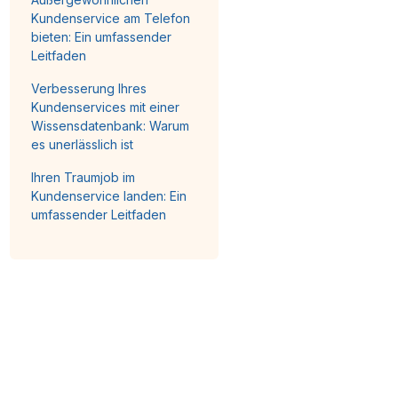
Kundenservice am Telefon
bieten: Ein umfassender
Leitfaden
Verbesserung Ihres
Kundenservices mit einer
Wissensdatenbank: Warum
es unerlässlich ist
Ihren Traumjob im
Kundenservice landen: Ein
umfassender Leitfaden