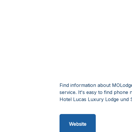
Find information about MOLodg
service. It's easy to find phon
Hotel Lucas Luxury Lodge und 
Website