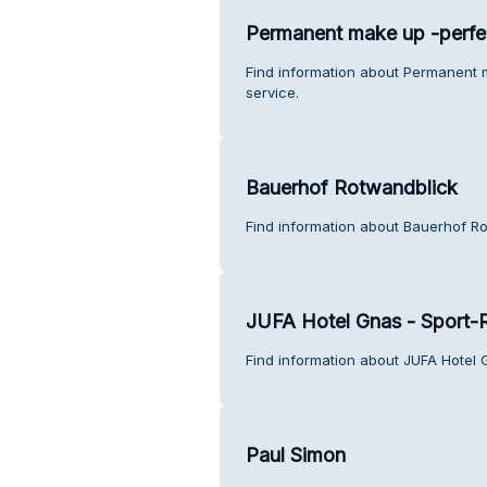
Permanent make up -perfe
Find information about Permanent 
service.
Bauerhof Rotwandblick
Find information about Bauerhof R
JUFA Hotel Gnas - Sport-
Find information about JUFA Hotel 
Paul Simon