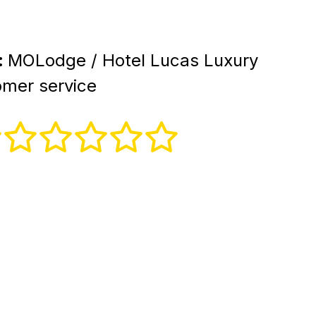
:
MOLodge / Hotel Lucas Luxury
mer service