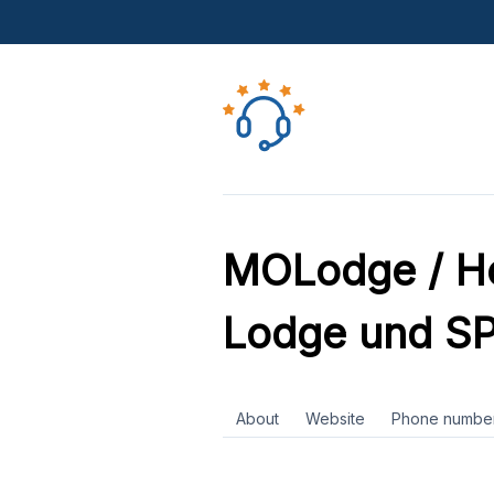
MOLodge / Ho
Lodge und S
About
Website
Phone numbe