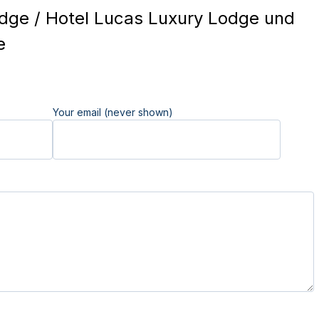
ge / Hotel Lucas Luxury Lodge und
e
Your email (never shown)