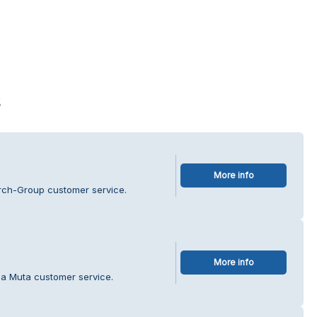
s
More info
rch-Group customer service.
More info
la Muta customer service.