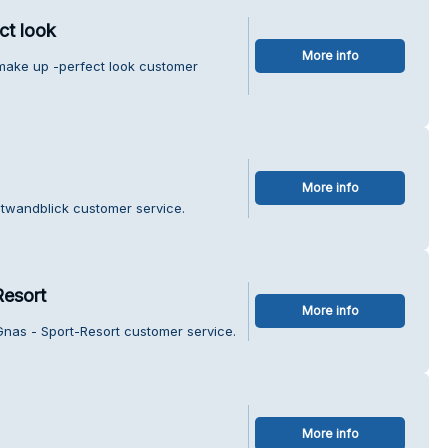
ct look
More info
make up -perfect look customer
More info
otwandblick customer service.
Resort
More info
Gnas - Sport-Resort customer service.
More info