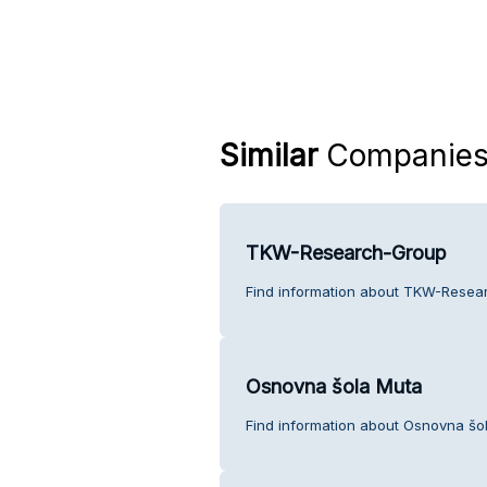
Similar
Companie
TKW-Research-Group
Find information about TKW-Resea
Osnovna šola Muta
Find information about Osnovna šo