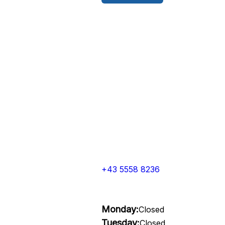
+43 5558 8236
Monday:
Closed
Tuesday:
Closed