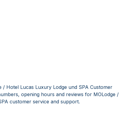
e / Hotel Lucas Luxury Lodge und SPA Customer
e numbers, opening hours and reviews for MOLodge /
SPA customer service and support.