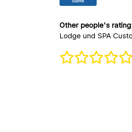
Other people's rating
Lodge und SPA Custo