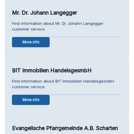
Mr. Dr. Johann Langegger
Find information about Mr. Dr. Johann Langegger
customer service.
More info
BIT Immobilien HandelsgesmbH
Find information about BIT Immobilien HandelsgesmbH
customer service.
More info
Evangelische Pfarrgemeinde A.B. Scharten