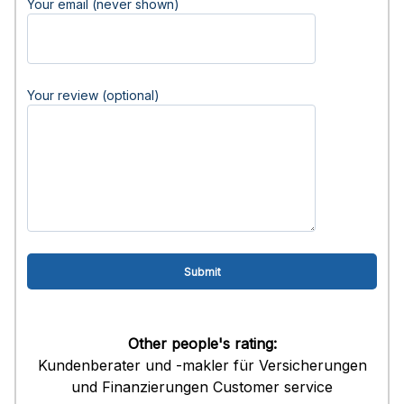
Your email (never shown)
Your review (optional)
Other people's rating:
Kundenberater und -makler für Versicherungen
und Finanzierungen Customer service