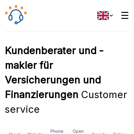
☰
Kundenberater und -
makler für
Versicherungen und
Finanzierungen
Customer
service
Phone
Open