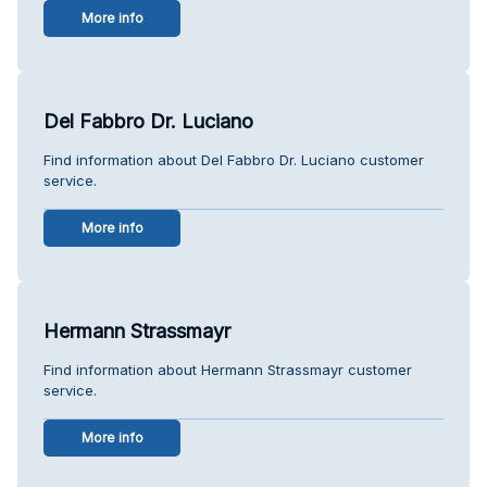
More info
Del Fabbro Dr. Luciano
Find information about Del Fabbro Dr. Luciano customer
service.
More info
Hermann Strassmayr
Find information about Hermann Strassmayr customer
service.
More info