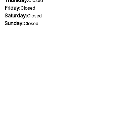
Thursday:
Closed
Friday:
Closed
Saturday:
Closed
Sunday:
Closed