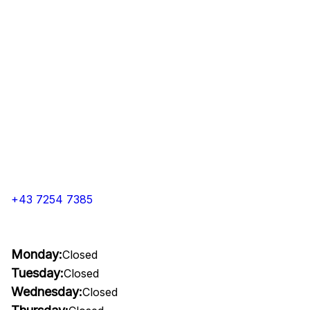
+43 7254 7385
Monday:
Closed
Tuesday:
Closed
Wednesday:
Closed