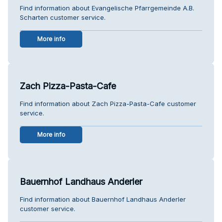
Find information about Evangelische Pfarrgemeinde A.B.
Scharten customer service.
More info
Zach Pizza-Pasta-Cafe
Find information about Zach Pizza-Pasta-Cafe customer
service.
More info
Bauernhof Landhaus Anderler
Find information about Bauernhof Landhaus Anderler
customer service.