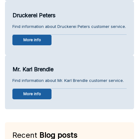
Druckerei Peters
Find information about Druckerei Peters customer service.
More info
Mr. Karl Brendle
Find information about Mr. Karl Brendle customer service.
More info
Recent
Blog posts