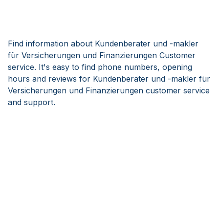
Find information about Kundenberater und -makler
für Versicherungen und Finanzierungen Customer
service. It's easy to find phone numbers, opening
hours and reviews for Kundenberater und -makler für
Versicherungen und Finanzierungen customer service
and support.