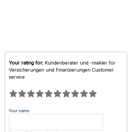
Your rating for:
Kundenberater und -makler für
Versicherungen und Finanzierungen Customer
service
Your name