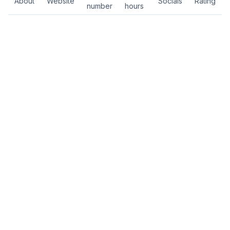
About
Website
Socials
Rating
number
hours