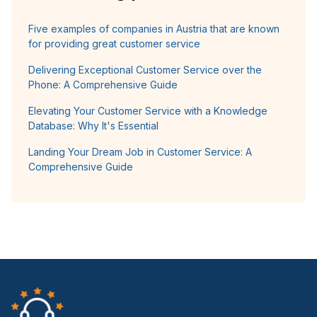
Five examples of companies in Austria that are known
for providing great customer service
Delivering Exceptional Customer Service over the
Phone: A Comprehensive Guide
Elevating Your Customer Service with a Knowledge
Database: Why It's Essential
Landing Your Dream Job in Customer Service: A
Comprehensive Guide