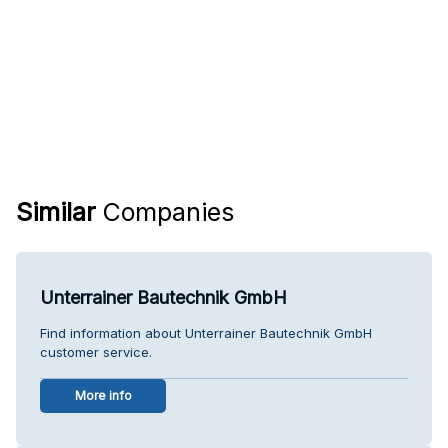
Similar
Companies
Unterrainer Bautechnik GmbH
Find information about Unterrainer Bautechnik GmbH
customer service.
More info