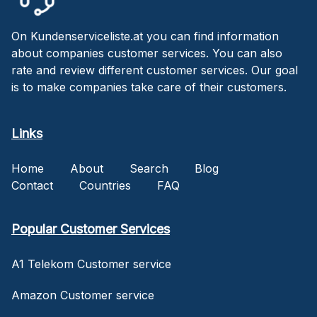
On Kundenserviceliste.at you can find information
about companies customer services. You can also
rate and review different customer services. Our goal
is to make companies take care of their customers.
Links
Home
About
Search
Blog
Contact
Countries
FAQ
Popular Customer Services
A1 Telekom Customer service
Amazon Customer service