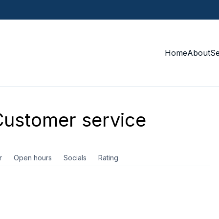
Home
About
S
ustomer service
r
Open hours
Socials
Rating