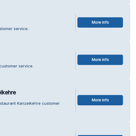
More info
stomer service.
More info
 customer service.
lkehre
More info
estaurant Kanzelkehre customer