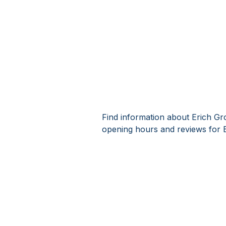
Find information about Erich Gr
opening hours and reviews for E