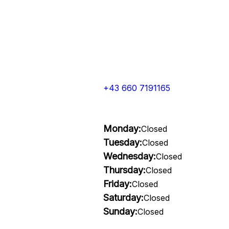
+43 660 7191165
Monday:
Closed
Tuesday:
Closed
Wednesday:
Closed
Thursday:
Closed
Friday:
Closed
Saturday:
Closed
Sunday:
Closed