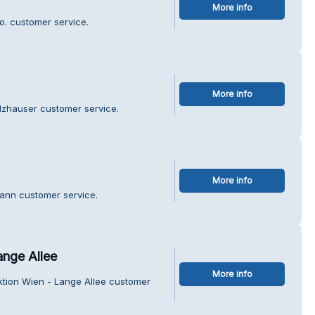
More info
o. customer service.
More info
olzhauser customer service.
More info
mann customer service.
ange Allee
More info
ektion Wien - Lange Allee customer