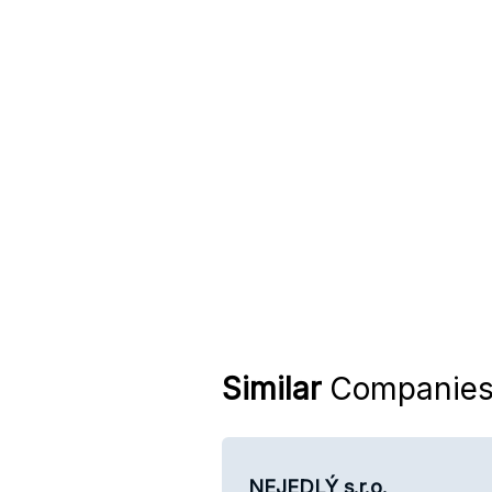
Similar
Companie
NEJEDLÝ s.r.o.