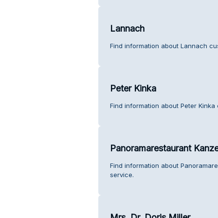
Lannach
Find information about Lannach cu
Peter Kinka
Find information about Peter Kinka
Panoramarestaurant Kanze
Find information about Panoramar
service.
Mrs. Dr. Doris Miller