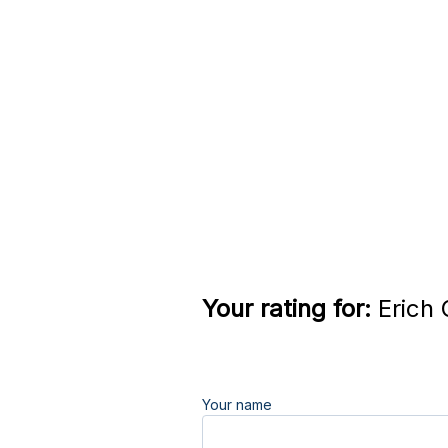
Your rating for:
Erich 
Your name