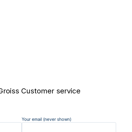
Groiss Customer service
Your email (never shown)