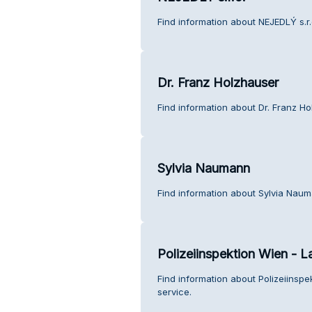
Find information about NEJEDLÝ s.r.
Dr. Franz Holzhauser
Find information about Dr. Franz H
Sylvia Naumann
Find information about Sylvia Nau
Polizeiinspektion Wien - L
Find information about Polizeiinsp
service.