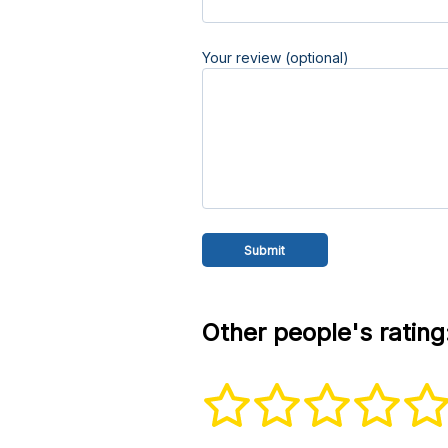
Your review (optional)
Other people's rating