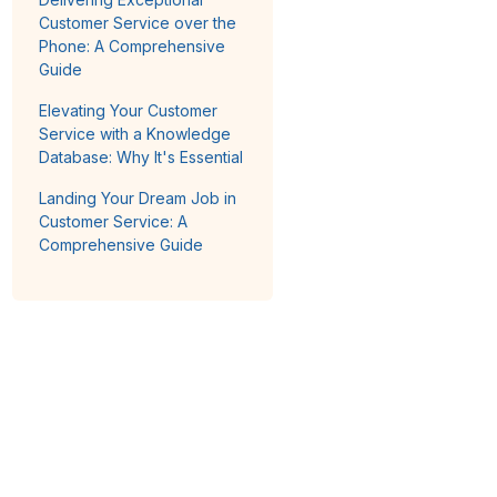
Customer Service over the
Phone: A Comprehensive
Guide
Elevating Your Customer
Service with a Knowledge
Database: Why It's Essential
Landing Your Dream Job in
Customer Service: A
Comprehensive Guide