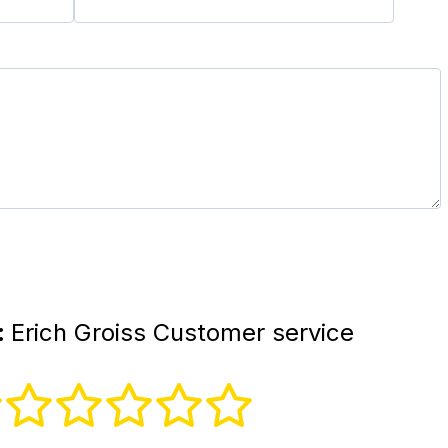
:
Erich Groiss Customer service