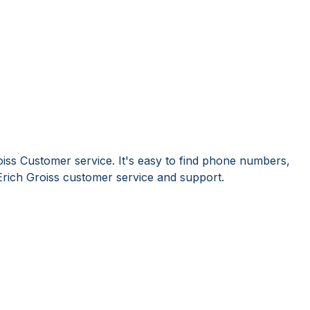
oiss Customer service. It's easy to find phone numbers,
rich Groiss customer service and support.