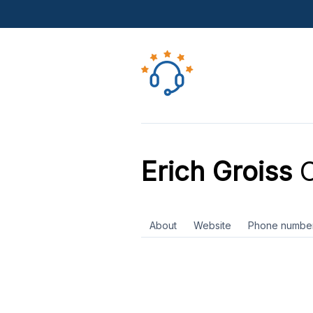
Erich Groiss
C
About
Website
Phone numbe