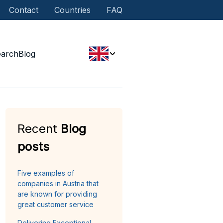
Contact
Countries
FAQ
earch
Blog
Recent
Blog
posts
Five examples of
companies in Austria that
are known for providing
great customer service
Delivering Exceptional