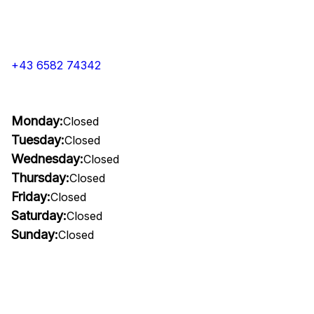
+43 6582 74342
Monday:
Closed
Tuesday:
Closed
Wednesday:
Closed
Thursday:
Closed
Friday:
Closed
Saturday:
Closed
Sunday:
Closed