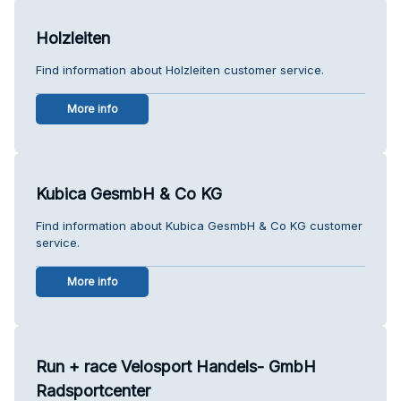
Holzleiten
Find information about Holzleiten customer service.
More info
Kubica GesmbH & Co KG
Find information about Kubica GesmbH & Co KG customer
service.
More info
Run + race Velosport Handels- GmbH
Radsportcenter