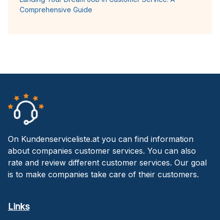
Comprehensive Guide
On Kundenserviceliste.at you can find information
about companies customer services. You can also
rate and review different customer services. Our goal
is to make companies take care of their customers.
Links