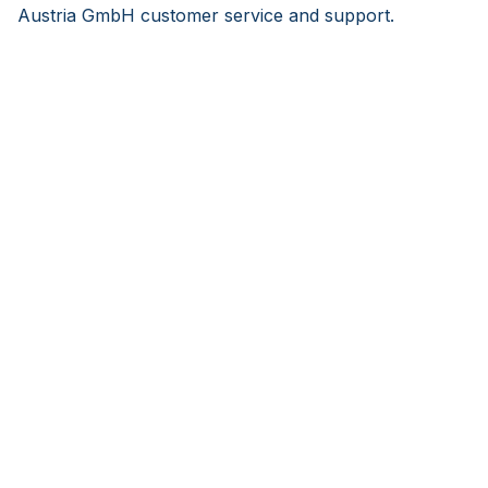
Austria GmbH customer service and support.