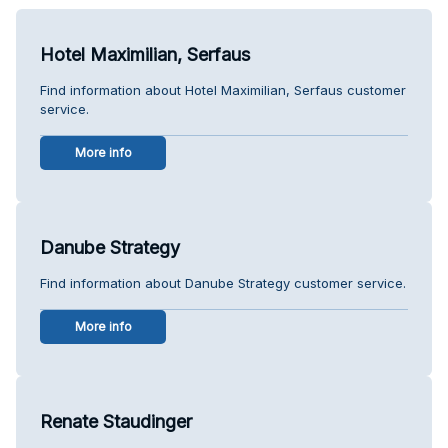
Hotel Maximilian, Serfaus
Find information about Hotel Maximilian, Serfaus customer
service.
More info
Danube Strategy
Find information about Danube Strategy customer service.
More info
Renate Staudinger