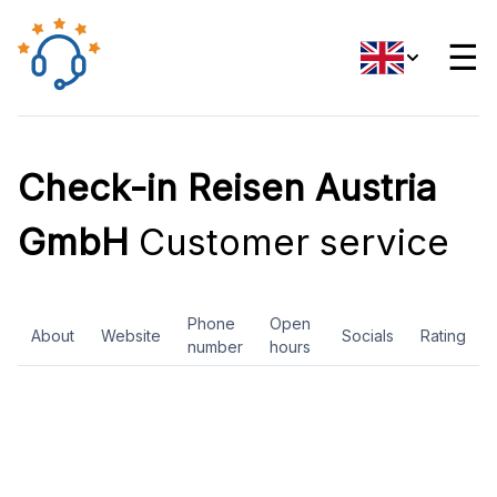
☰
Check-in Reisen Austria
GmbH
Customer service
Phone
Open
About
Website
Socials
Rating
number
hours