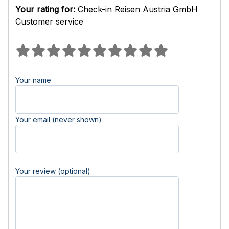
Your rating for:
Check-in Reisen Austria GmbH
Customer service
Your name
Your email (never shown)
Your review (optional)