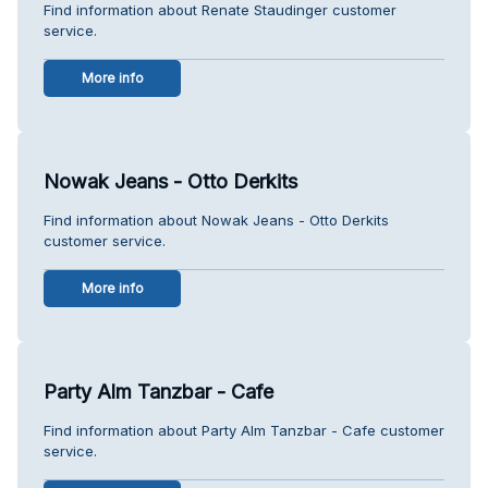
Find information about Renate Staudinger customer
service.
More info
Nowak Jeans - Otto Derkits
Find information about Nowak Jeans - Otto Derkits
customer service.
More info
Party Alm Tanzbar - Cafe
Find information about Party Alm Tanzbar - Cafe customer
service.