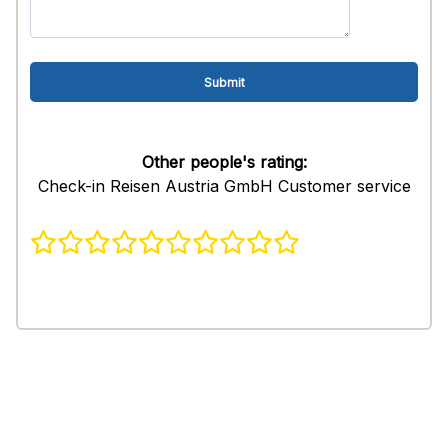
Other people's rating:
Check-in Reisen Austria GmbH Customer service