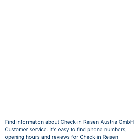
Find information about Check-in Reisen Austria GmbH
Customer service. It's easy to find phone numbers,
opening hours and reviews for Check-in Reisen