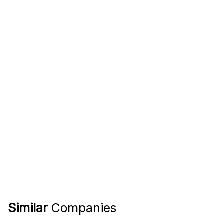
Similar
Companies