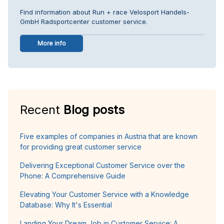
Find information about Run + race Velosport Handels-
GmbH Radsportcenter customer service.
More info
Recent
Blog posts
Five examples of companies in Austria that are known
for providing great customer service
Delivering Exceptional Customer Service over the
Phone: A Comprehensive Guide
Elevating Your Customer Service with a Knowledge
Database: Why It's Essential
Landing Your Dream Job in Customer Service: A