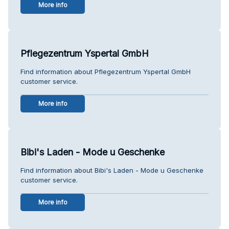
More info
Pflegezentrum Yspertal GmbH
Find information about Pflegezentrum Yspertal GmbH
customer service.
More info
Bibi's Laden - Mode u Geschenke
Find information about Bibi's Laden - Mode u Geschenke
customer service.
More info